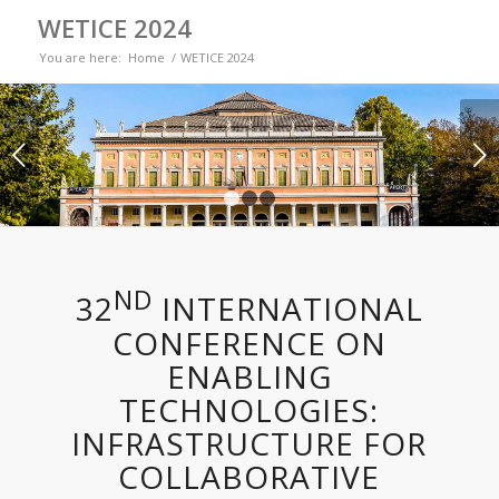
WETICE 2024
You are here:
Home
/
WETICE 2024
Next
1
2
3
ND
32
INTERNATIONAL
CONFERENCE ON
ENABLING
TECHNOLOGIES:
INFRASTRUCTURE FOR
COLLABORATIVE