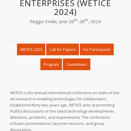
ENTERPRISES (WETICE
2024)
th
th
Reggio Emilia, June 26
-28
, 2024
WETICE 2024
Call for Papers
For Participants
Program
Committees
WETICE is the annual international conference on state-of-the-
art research in enabling technologies for collaboration.
Established thirty-two years ago, WETICE aims at promoting
fruitful discussions on the latest technology developments,
directions, problems, and requirements. The conference
includes presentations, keynote sessions, and group
discussions.