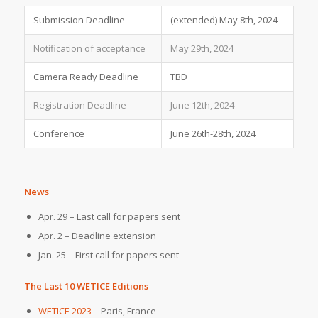
Submission Deadline
(extended) May 8th, 2024
Notification of acceptance
May 29th, 2024
Camera Ready Deadline
TBD
Registration Deadline
June 12th, 2024
Conference
June 26th-28th, 2024
News
Apr. 29 – Last call for papers sent
Apr. 2 – Deadline extension
Jan. 25 – First call for papers sent
The Last 10 WETICE Editions
WETICE 2023
– Paris, France