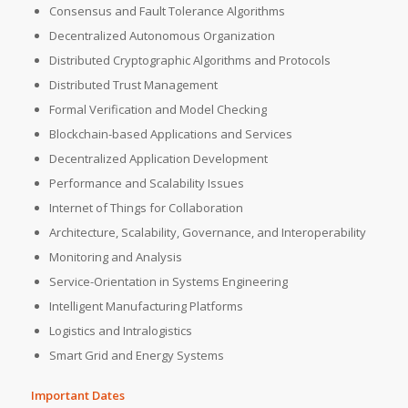
Consensus and Fault Tolerance Algorithms
Decentralized Autonomous Organization
Distributed Cryptographic Algorithms and Protocols
Distributed Trust Management
Formal Verification and Model Checking
Blockchain-based Applications and Services
Decentralized Application Development
Performance and Scalability Issues
Internet of Things for Collaboration
Architecture, Scalability, Governance, and Interoperability
Monitoring and Analysis
Service-Orientation in Systems Engineering
Intelligent Manufacturing Platforms
Logistics and Intralogistics
Smart Grid and Energy Systems
Important Dates