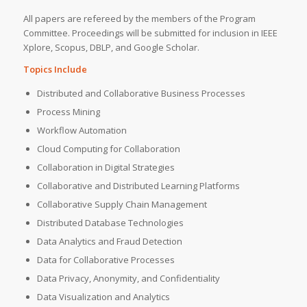
All papers are refereed by the members of the Program
Committee. Proceedings will be submitted for inclusion in IEEE
Xplore, Scopus, DBLP, and Google Scholar.
Topics Include
Distributed and Collaborative Business Processes
Process Mining
Workflow Automation
Cloud Computing for Collaboration
Collaboration in Digital Strategies
Collaborative and Distributed Learning Platforms
Collaborative Supply Chain Management
Distributed Database Technologies
Data Analytics and Fraud Detection
Data for Collaborative Processes
Data Privacy, Anonymity, and Confidentiality
Data Visualization and Analytics